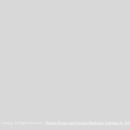
raining. All Rights Reserved. |
Website Design and Internet Marketing Solutions by J