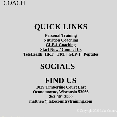
COACH
QUICK LINKS
Personal Training
Nutrition Coaching
GLP-1 Coaching
Start Now / Contact Us
TeleHealth: HRT | TRT | GLP-1 | Peptides
SOCIALS
FIND US
1029 Timberline Court East
Oconomowoc, Wisconsin 53066
262-501-3990
matthew@lakecountrytraining.com
© Copyright 2026 Lake Country T