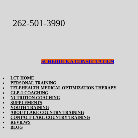
Skip
to
content
262-501-3990
SCHEDULE A CONSULTATION
Toggle
LCT HOME
PERSONAL TRAINING
Navigation
TELEHEALTH MEDICAL OPTIMIZATION THERAPY
GLP-1 COACHING
NUTRITION COACHING
SUPPLEMENTS
YOUTH TRAINING
ABOUT LAKE COUNTRY TRAINING
CONTACT LAKE COUNTRY TRAINING
REVIEWS
BLOG