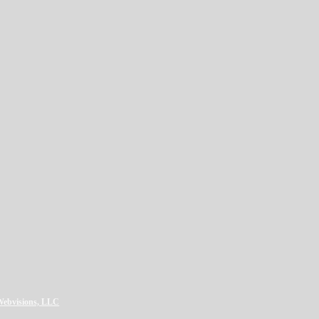
LWebvisions, LLC