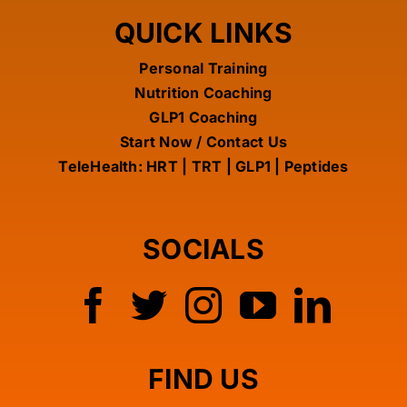
QUICK LINKS
TELEHEALTH MEDICAL OPTIMIZATION THERAPY
Personal Training
Nutrition Coaching
NUTRITION COACHING
GLP1 Coaching
Start Now / Contact Us
TeleHealth: HRT | TRT | GLP1 | Peptides
GLP-1 COACHING
SUPPLEMENTS
SOCIALS
REVIEWS
PERSONAL TRAINING
FIND US